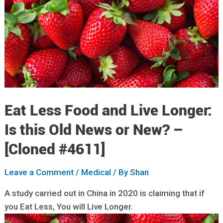
Eat Less Food and Live Longer:
Is this Old News or New? –
[Cloned #4611]
Leave a Comment
/
Medical
/ By
Shan
A study carried out in China in 2020 is claiming that if
you Eat Less, You will Live Longer.