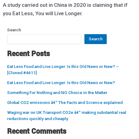
A study carried out in China in 2020 is claiming that if
you Eat Less, You will Live Longer.
Search
Search
Recent Posts
Eat Less Food and Live Longer: Is this Old News or New? –
[Cloned #4611]
Eat Less Food and Live Longer: Is this Old News or New?
Something For Nothing and NO Choice in the Matter
Global CO2 emissions â€“ The Facts and Science explained.
Waging war on UK Transport CO2e â€“ making substantial real
reductions quickly and cheaply
Recent Comments