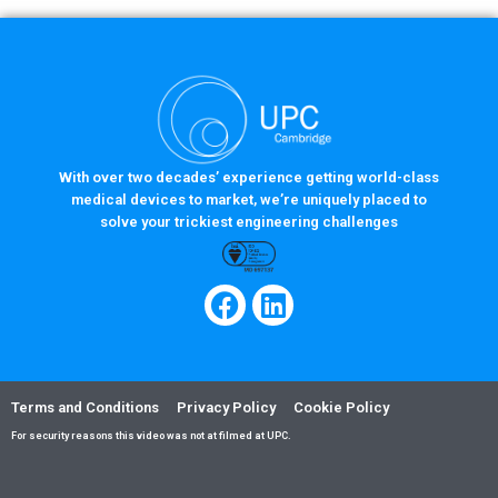
With over two decades’ experience getting world-class
medical devices to market, we’re uniquely placed to
solve your trickiest engineering challenges
Terms and Conditions
Privacy Policy
Cookie Policy
For security reasons this video was not at filmed at UPC.