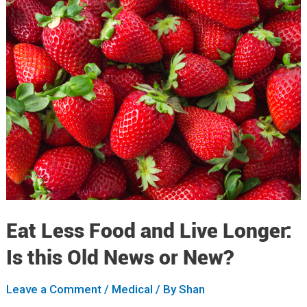
Eat Less Food and Live Longer:
Is this Old News or New?
Leave a Comment
/
Medical
/ By
Shan