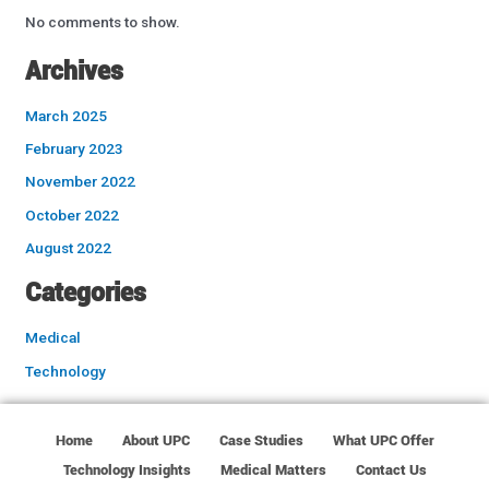
No comments to show.
Archives
March 2025
February 2023
November 2022
October 2022
August 2022
Categories
Medical
Technology
Home
About UPC
Case Studies
What UPC Offer
Technology Insights
Medical Matters
Contact Us