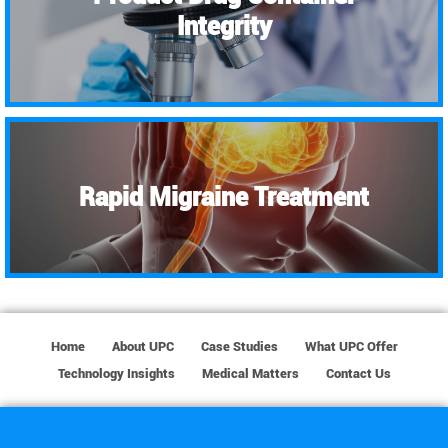
Integrity
Rapid Migraine Treatment
Home
About UPC
Case Studies
What UPC Offer
Technology Insights
Medical Matters
Contact Us