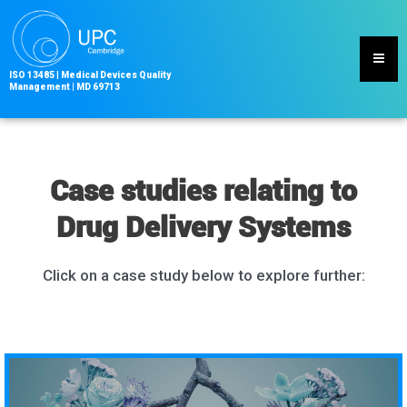
Skip
to
content
ISO 13485
|
Medical Devices Quality
Management | MD
69713
Case studies relating to
Drug Delivery Systems
Click on a case study below to explore further: