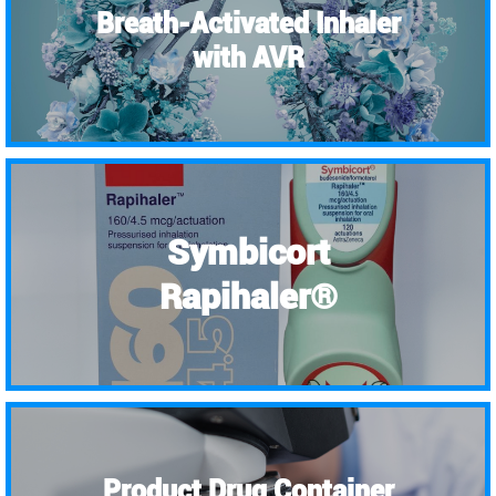
Breath-Activated Inhaler
with AVR
Symbicort
Rapihaler®
Product Drug Container