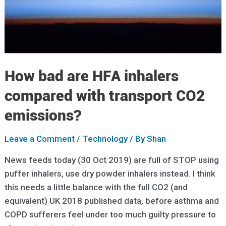
How bad are HFA inhalers
compared with transport CO2
emissions?
Leave a Comment
/
Technology
/ By
Shan
News feeds today (30 Oct 2019) are full of STOP using
puffer inhalers, use dry powder inhalers instead. I think
this needs a little balance with the full CO2 (and
equivalent) UK 2018 published data, before asthma and
COPD sufferers feel under too much guilty pressure to