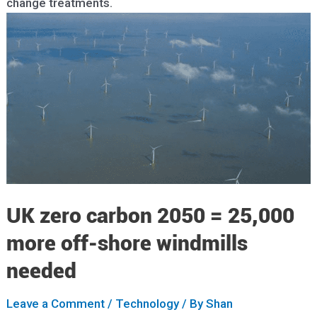
change treatments.
UK zero carbon 2050 = 25,000
more off-shore windmills
needed
Leave a Comment
/
Technology
/ By
Shan