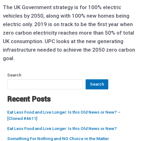
The UK Government strategy is for 100% electric
vehicles by 2050, along with 100% new homes being
electric only. 2019 is on track to be the first year when
zero carbon electricity reaches more than 50% of total
UK consumption. UPC looks at the new generating
infrastructure needed to achieve the 2050 zero carbon
goal.
Search
Search
Recent Posts
Eat Less Food and Live Longer: Is this Old News or New? –
[Cloned #4611]
Eat Less Food and Live Longer: Is this Old News or New?
Something For Nothing and NO Choice in the Matter