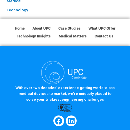
Medical
Technology
Home
About UPC
Case Studies
What UPC Offer
Technology Insights
Medical Matters
Contact Us
With over two decades’ experience getting world-class
medical devices to market, we’re uniquely placed to
solve your trickiest engineering challenges