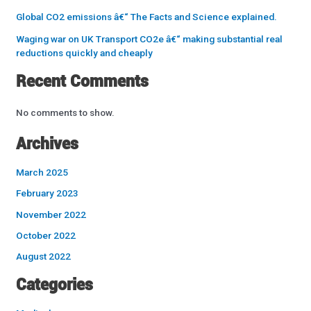
Global CO2 emissions â€“ The Facts and Science explained.
Waging war on UK Transport CO2e â€“ making substantial real
reductions quickly and cheaply
Recent Comments
No comments to show.
Archives
March 2025
February 2023
November 2022
October 2022
August 2022
Categories