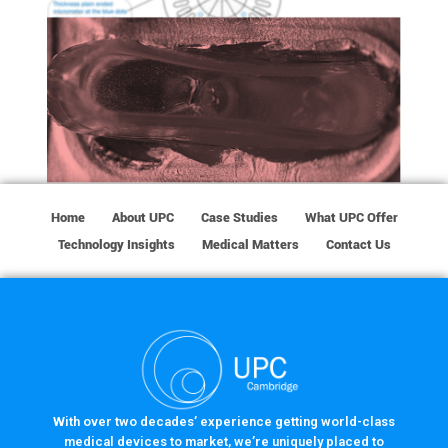
Home
About UPC
Case Studies
What UPC Offer
Technology Insights
Medical Matters
Contact Us
With over two decades’ experience getting world-class
medical devices to market, we’re uniquely placed to