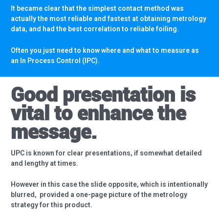
It became clear that the simplest contact method was
actually the most reliable and fastest at obtaining metrology
data, and had the best correlation to reliable foiling.
Often you just need to know where and what to measure as
an In Process Control (IPC).
Good presentation is
vital to enhance the
message.
UPC is known for clear presentations, if somewhat detailed
and lengthy at times.
However in this case the slide opposite, which is intentionally
blurred,
provided a one-page picture of the metrology
strategy for this product.