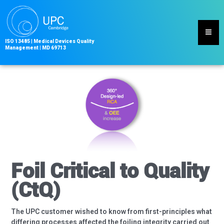
Skip
to
content
ISO 13485
|
Medical Devices Quality
Management | MD
69713
Foil Critical to Quality
(CtQ)
The UPC customer wished to know from first-principles what
differing processes affected the foiling integrity carried out