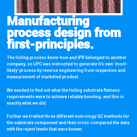
Manufacturing
process design from
first-principles.
The foiling process know-how and IPR belonged to another
company, so UPC was instructed to generate it’s own ‘most-
likely’ process by reverse engineering from inspection and
measurement of marketed product.
We needed to find out what the foiling substrate flatness
requirements were to achieve reliable bonding, and this is
exactly what we did.
Further we trialled three different metrology QC methods for
the substrate component and then cross-compared the data
with the reject levels that were known.