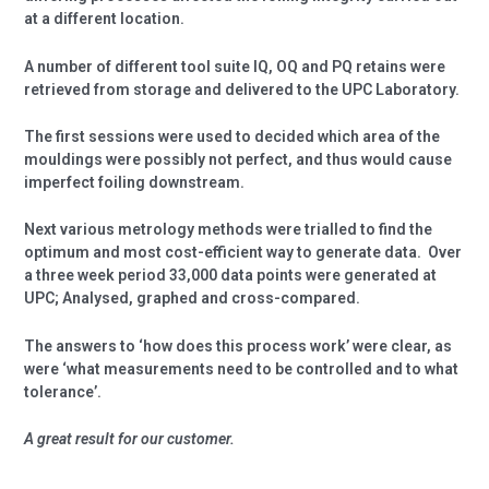
at a different location.
A number of different tool suite IQ, OQ and PQ retains were
retrieved from storage and delivered to the UPC Laboratory.
The first sessions were used to decided which area of the
mouldings were possibly not perfect, and thus would cause
imperfect foiling downstream.
Next various metrology methods were trialled to find the
optimum and most cost-efficient way to generate data.
Over
a three week period 33,000 data points were generated at
UPC; Analysed, graphed and cross-compared.
The answers to ‘how does this process work’ were clear, as
were ‘what measurements need to be controlled and to what
tolerance’.
A great result for our customer.