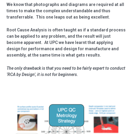
We know that photographs and diagrams are required at all
times to make the complex understandable and thus
transferrable.
This one leaps out as being excellent.
Root Cause Analysis is often taught as if a standard process
can be applied to any problem, and the result will just
become apparent.
At UPC we have learnt that applying
design for performance and design for manufacture and
assembly, at the same time is what gets results.
The only drawback is that you need to be fairly expert to conduct
‘RCA by Design’, it is not for beginners.