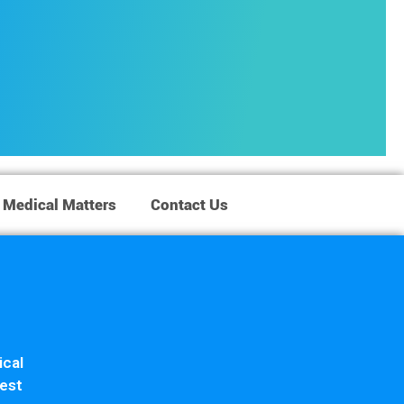
Medical Matters
Contact Us
ical
iest