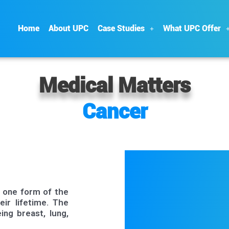
Home
About UPC
Case Studies
What UPC Offer
Medical Matters
Cancer
p one form of the
eir lifetime. The
ng breast, lung,