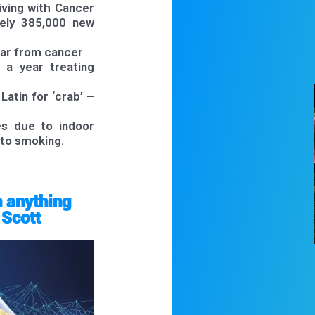
iving with Cancer
tely 385,000 new
ear from cancer
 a year treating
atin for ‘crab’ –
s due to indoor
 to smoking.
n anything
 Scott