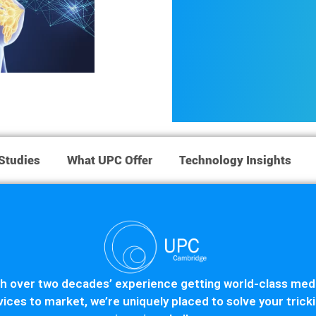
Studies
What UPC Offer
Technology Insights
h over two decades’ experience getting world-class med
ices to market, we’re uniquely placed to solve your trick