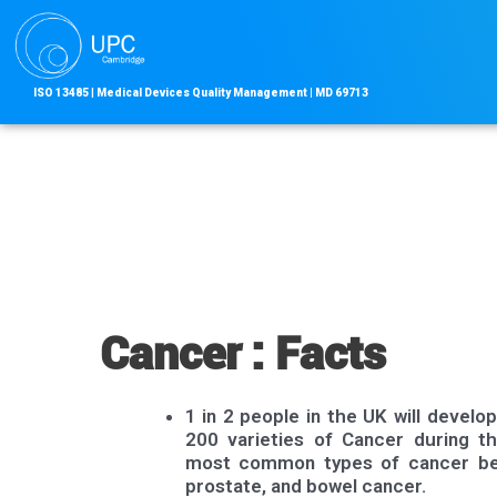
Skip
to
content
ISO 13485
|
Medical Devices Quality Management | MD
69713
Cancer : Facts
1 in 2 people in the UK will develo
200 varieties of Cancer during th
most common types of cancer bei
prostate, and bowel cancer.