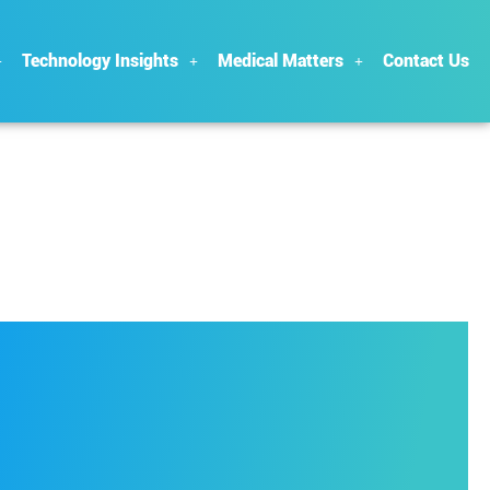
Technology Insights
Medical Matters
Contact Us