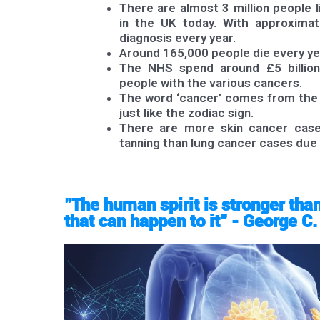
There are almost 3 million people l
in the UK today. With approxima
diagnosis every year.
Around 165,000 people die every y
The NHS spend around £5 billion
people with the various cancers.
The word ‘cancer’ comes from the L
just like the zodiac sign.
There are more skin cancer case
tanning than lung cancer cases due
"The human spirit is stronger tha
that can happen to it" - George C.