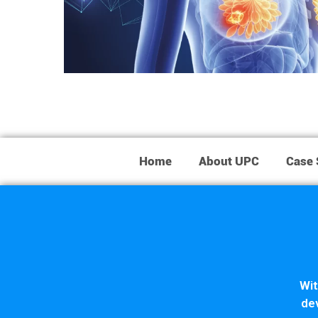
Home
About UPC
Case 
Wit
dev