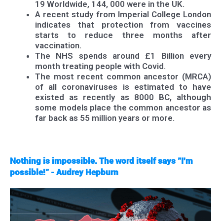
19 Worldwide, 144, 000 were in the UK.
A recent study from Imperial College London
indicates that protection from vaccines
starts to reduce three months after
vaccination.
The NHS spends around £1 Billion every
month treating people with Covid.
The most recent common ancestor (MRCA)
of all coronaviruses is estimated to have
existed as recently as 8000 BC, although
some models place the common ancestor as
far back as 55 million years or more.
Nothing is impossible. The word itself says "I'm
possible!" - Audrey Hepburn