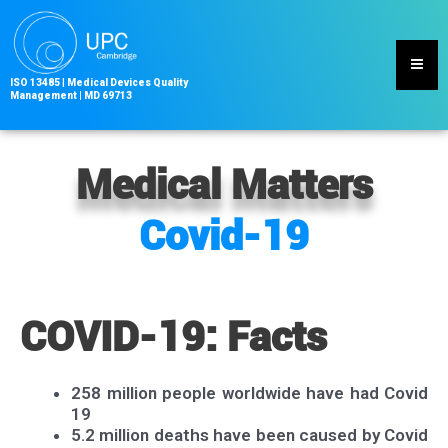
Skip
to
content
ISO 13485
|
Medical Devices Quality
Management | MD
69713
Medical Matters
Covid-19
COVID-19: Facts
258 million people worldwide have had Covid
19
5.2 million deaths have been caused by Covid