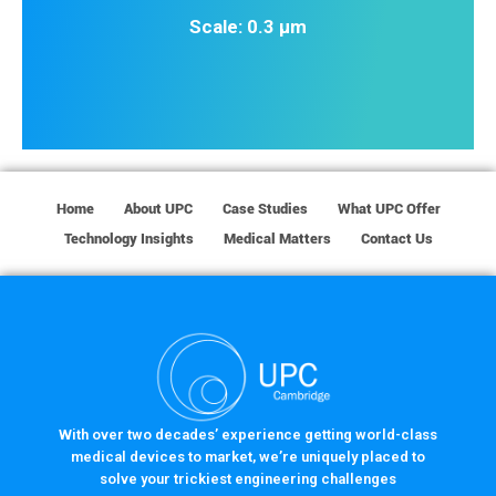
Scale: 0.3 µm
Home
About UPC
Case Studies
What UPC Offer
Technology Insights
Medical Matters
Contact Us
With over two decades’ experience getting world-class
medical devices to market, we’re uniquely placed to
solve your trickiest engineering challenges