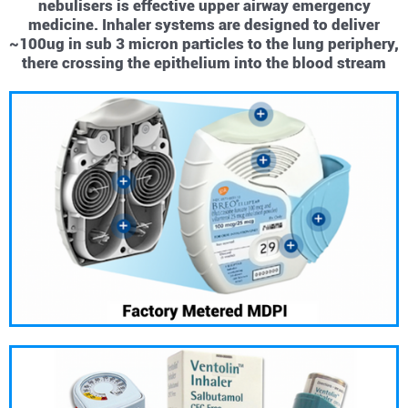
nebulisers is effective upper airway emergency
medicine. Inhaler systems are designed to deliver
~100ug in sub 3 micron particles to the lung periphery,
there crossing the epithelium into the blood stream