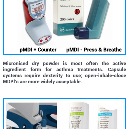
Micronised dry powder is most often the active
ingredient form for asthma treatments. Capsule
systems require dexterity to use; open-inhale-close
MDPl’s are more widely acceptable.