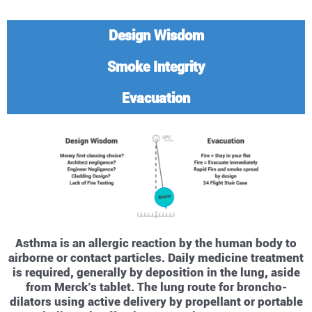
Design Wisdom
Smoke Integrity
Evacuation
Asthma is an allergic reaction by the human body to
airborne or contact particles. Daily medicine treatment
is required, generally by deposition in the lung, aside
from Merck’s tablet. The lung route for broncho-
dilators using active delivery by propellant or portable