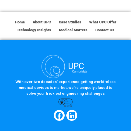
Home
About UPC
Case Studies
What UPC Offer
Technology Insights
Medical Matters
Contact Us
With over two decades’ experience getting world-class
medical devices to market, we’re uniquely placed to
solve your trickiest engineering challenges