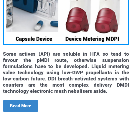
Some actives (API) are soluble in HFA so tend to
favour the pMDI route, otherwise suspension
formulations have to be developed. Liquid metering
valve technology using low-GWP propellants is the
low-carbon future. DDI breath-activated systems with
counters are the most complex delivery DMDI
technology electronic mesh nebulisers aside.
Read More
Small molecules, combination treatments, triples, 4
drug systems, soft mist nebuliser, low-gap propellants